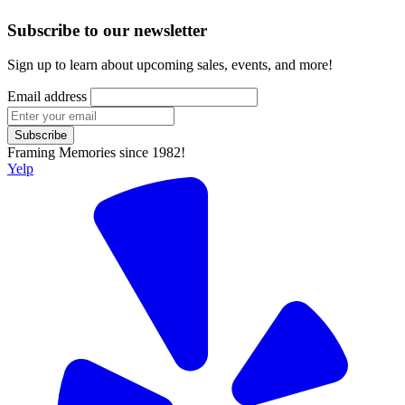
Subscribe to our newsletter
Sign up to learn about upcoming sales, events, and more!
Email address
Subscribe
Framing Memories since 1982!
Yelp