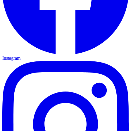
Instagram