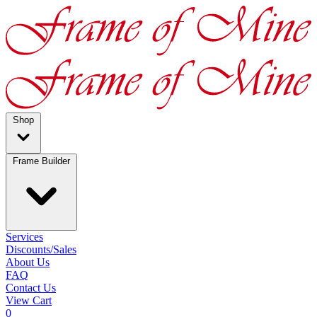
Shop
Frame Builder
Services
Discounts/Sales
About Us
FAQ
Contact Us
View Cart
0