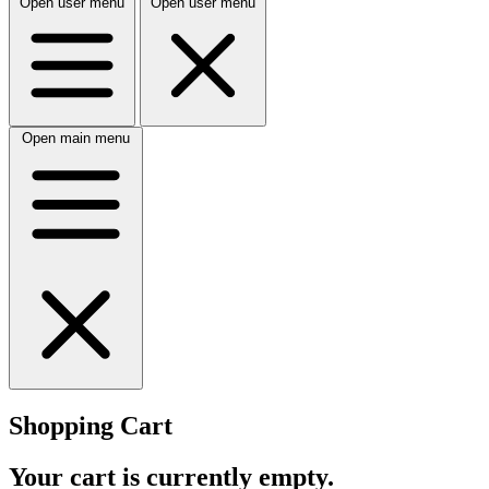
Open user menu
Open user menu
Open main menu
Shopping Cart
Your cart is currently empty.