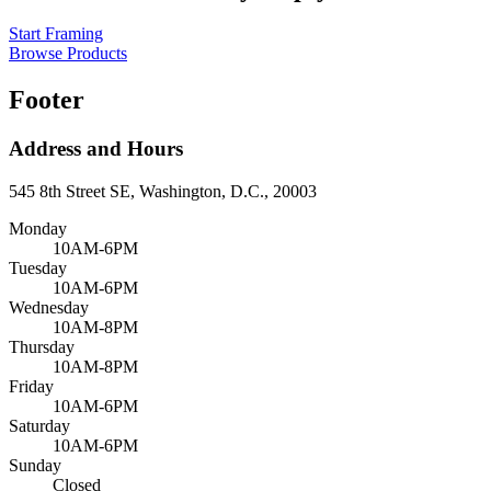
Start Framing
Browse Products
Footer
Address and Hours
545 8th Street SE, Washington, D.C., 20003
Monday
10AM-6PM
Tuesday
10AM-6PM
Wednesday
10AM-8PM
Thursday
10AM-8PM
Friday
10AM-6PM
Saturday
10AM-6PM
Sunday
Closed