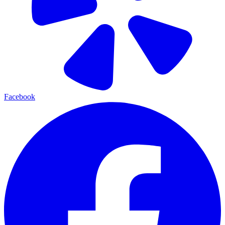
Facebook