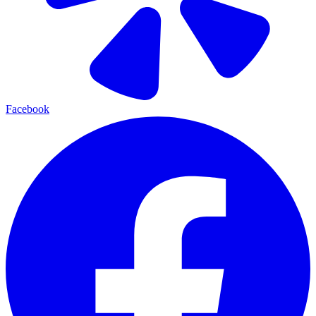
Facebook