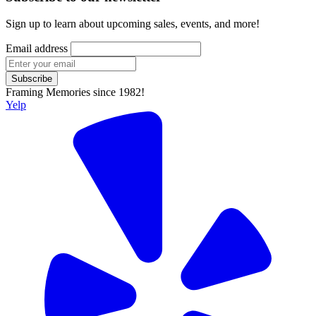
Sign up to learn about upcoming sales, events, and more!
Email address
Subscribe
Framing Memories since 1982!
Yelp