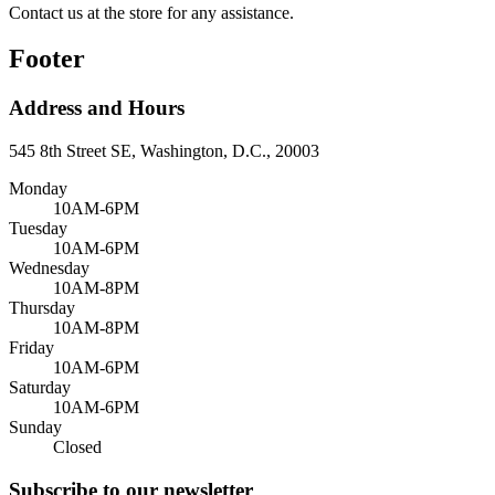
Contact us at the store for any assistance.
Footer
Address and Hours
545 8th Street SE, Washington, D.C., 20003
Monday
10AM-6PM
Tuesday
10AM-6PM
Wednesday
10AM-8PM
Thursday
10AM-8PM
Friday
10AM-6PM
Saturday
10AM-6PM
Sunday
Closed
Subscribe to our newsletter