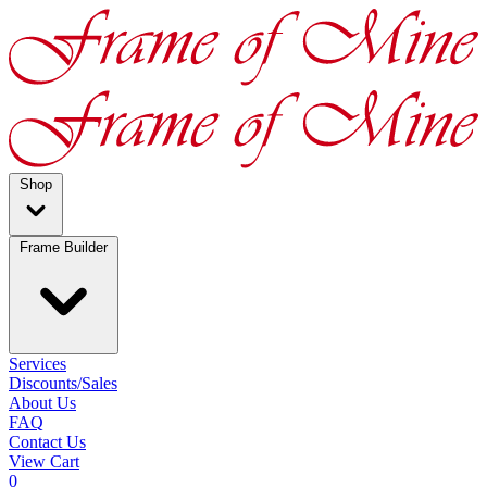
Shop
Frame Builder
Services
Discounts/Sales
About Us
FAQ
Contact Us
View Cart
0