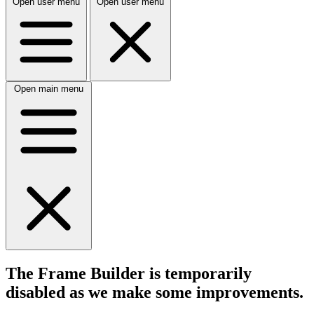
Open user menu
Open user menu
Open main menu
The Frame Builder is temporarily
disabled
as we make some improvements.