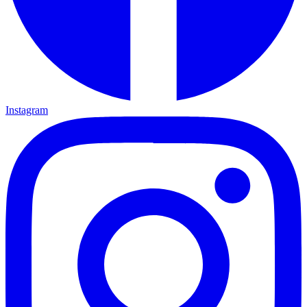
Instagram