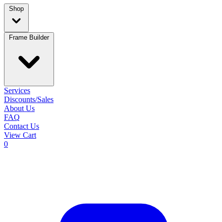
Shop
Frame Builder
Services
Discounts/Sales
About Us
FAQ
Contact Us
View Cart
0