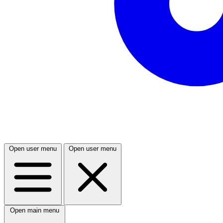
Open user menu
Open user menu
Open main menu