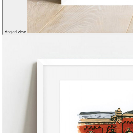
Angled view